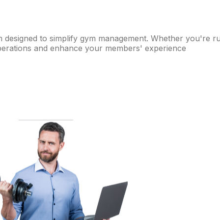
m designed to simplify gym management. Whether you're runni
 operations and enhance your members' experience