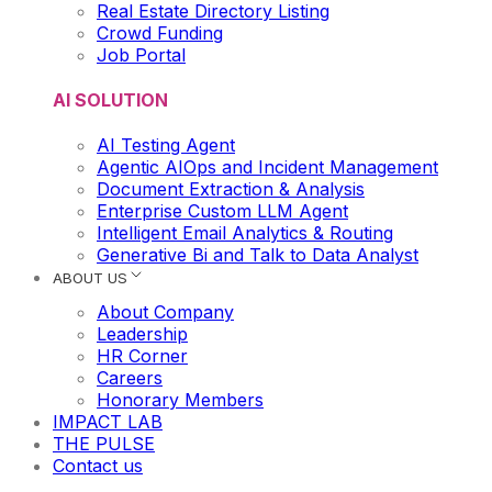
Real Estate Directory Listing
Crowd Funding
Job Portal
AI SOLUTION
AI Testing Agent
Agentic AIOps and Incident Management
Document Extraction & Analysis
Enterprise Custom LLM Agent
Intelligent Email Analytics & Routing
Generative Bi and Talk to Data Analyst
ABOUT US
About Company
Leadership
HR Corner
Careers
Honorary Members
IMPACT LAB
THE PULSE
Contact us