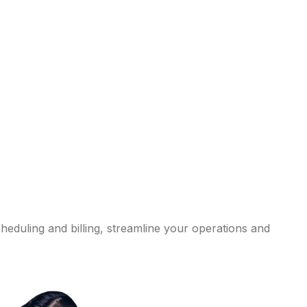
eduling and billing, streamline your operations and