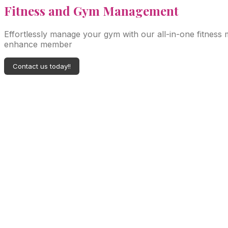
Fitness
and Gym Management
Effortlessly manage your gym with our all-in-one fitness
enhance member
Contact us today!!