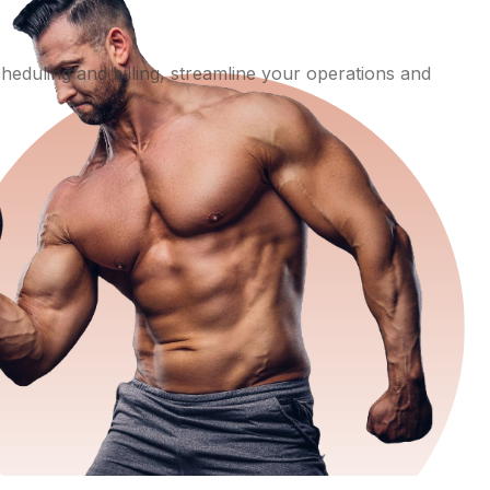
eduling and billing, streamline your operations and