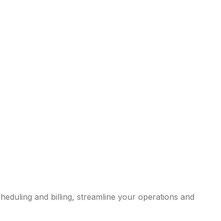
eduling and billing, streamline your operations and