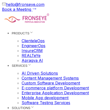
hello@fronseye.com
Book a Meeting
PRODUCTS
ClienteleOps
EngineerOps
InsureCRM
REALTeYe
Apragya AI
SERVICES
AI Driven Solutions
Content Management Systems
Custom Software Development
E-commerce platform Development
Enterprise Application Development
Mobile App development
Software Testing Services
SOLUTIONS