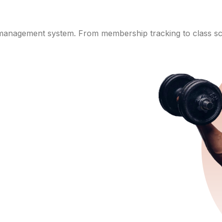
 management system. From membership tracking to class sch