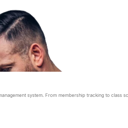
 management system. From membership tracking to class sch