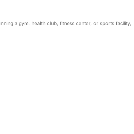
ng a gym, health club, fitness center, or sports facility,