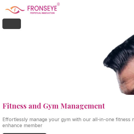
Fitness
and Gym Management
Effortlessly manage your gym with our all-in-one fitness
enhance member