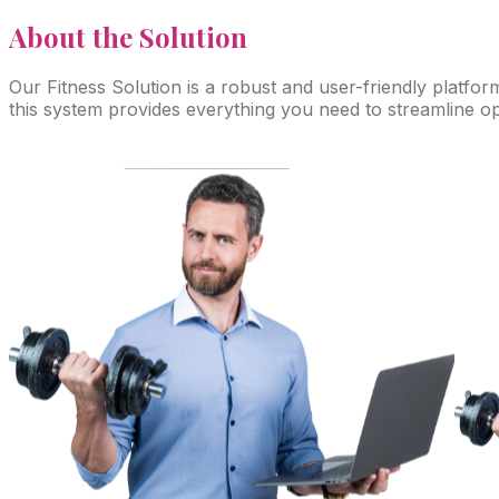
About
the Solution
Our Fitness Solution is a robust and user-friendly platfor
this system provides everything you need to streamline