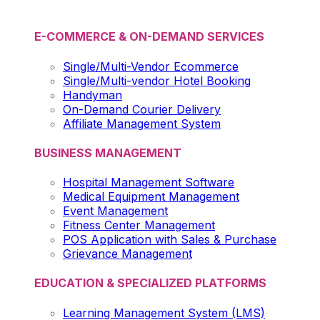
E-COMMERCE & ON-DEMAND SERVICES
Single/Multi-Vendor Ecommerce
Single/Multi-vendor Hotel Booking
Handyman
On-Demand Courier Delivery
Affiliate Management System
BUSINESS MANAGEMENT
Hospital Management Software
Medical Equipment Management
Event Management
Fitness Center Management
POS Application with Sales & Purchase
Grievance Management
EDUCATION & SPECIALIZED PLATFORMS
Learning Management System (LMS)