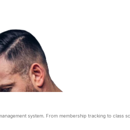
 management system. From membership tracking to class sch