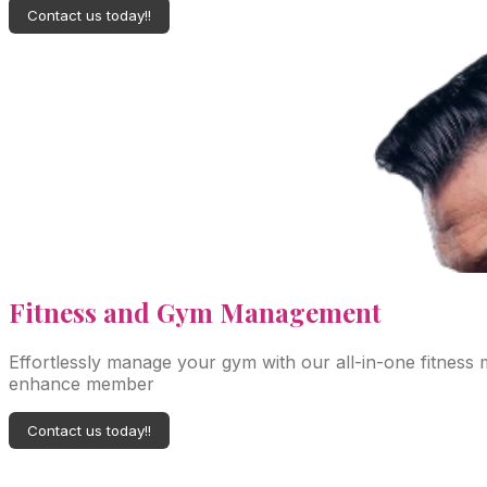
Contact us today!!
Fitness
and Gym Management
Effortlessly manage your gym with our all-in-one fitness
enhance member
Contact us today!!